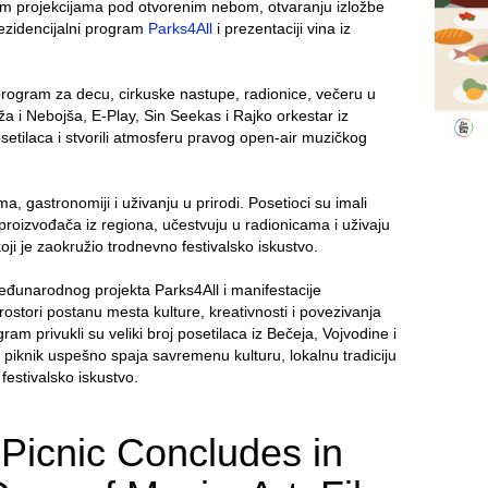
kim projekcijama pod otvorenim nebom, otvaranju izložbe
ezidencijalni program
Parks4All
i prezentaciji vina iz
rogram za decu, cirkuske nastupe, radionice, večeru u
 i Nebojša, E-Play, Sin Seekas i Rajko orkestar iz
posetilaca i stvorili atmosferu pravog open-air muzičkog
, gastronomiji i uživanju u prirodi. Posetioci su imali
 proizvođača iz regiona, učestvuju u radionicama i uživaju
 je zaokružio trodnevno festivalsko iskustvo.
međunarodnog projekta Parks4All i manifestacije
rostori postanu mesta kulture, kreativnosti i povezivanja
ram privukli su veliki broj posetilaca iz Bečeja, Vojvodine i
 piknik uspešno spaja savremenu kulturu, lokalnu tradiciju
festivalsko iskustvo.
 Picnic Concludes in