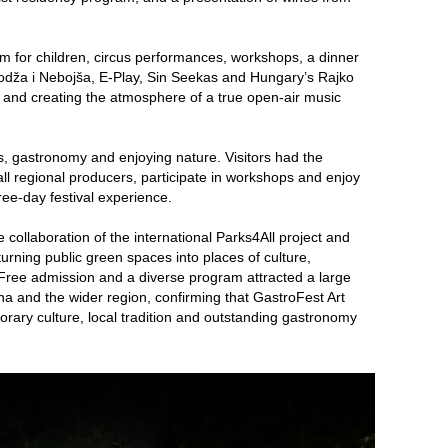
m for children, circus performances, workshops, a dinner
Kodža i Nebojša, E-Play, Sin Seekas and Hungary’s Rajko
e and creating the atmosphere of a true open-air music
s, gastronomy and enjoying nature. Visitors had the
ll regional producers, participate in workshops and enjoy
hree-day festival experience.
 collaboration of the international Parks4All project and
turning public green spaces into places of culture,
Free admission and a diverse program attracted a large
na and the wider region, confirming that GastroFest Art
rary culture, local tradition and outstanding gastronomy