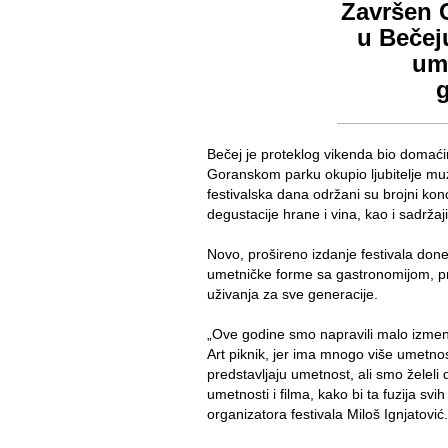
Završen G
u Bečej
ume
Bečej je proteklog vikenda bio domaćin 
Goranskom parku okupio ljubitelje muz
festivalska dana održani su brojni kon
degustacije hrane i vina, kao i sadrž
Novo, prošireno izdanje festivala donelo
umetničke forme sa gastronomijom, pre
uživanja za sve generacije.
„Ove godine smo napravili malo izmenjen
Art piknik, jer ima mnogo više umetno
predstavljaju umetnost, ali smo želel
umetnosti i filma, kako bi ta fuzija svih
organizatora festivala Miloš Ignjatović.