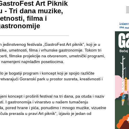
astroFest Art Piknik
u - Tri dana muzike,
tnosti, filma i
gastronomije
jedinstvenog festivala „GastroFest Art piknik“, koji je u
ike, umetnosti, filma i vrhunske gastronomije. Tokom tri
certi, filmske projekcije na otvorenom, umetnički programi,
aji namenjeni najmlađim posetiocima.
 je bogatiji program i koncept koji je spojio različite
tvarajući Goranski park u prostor susreta, kreativnosti i
i koncept i proširili festival na tri dana, pa otuda i naziv
sti. I gastronomija i vinarstvo u našem tumačenju
i da, pored hrane i pića, ponudimo i mnogo muzike, vizuelne
 čula prerasla u pravi Art piknik“, izjavio je jedan od