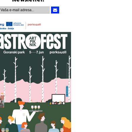
Newsletter.