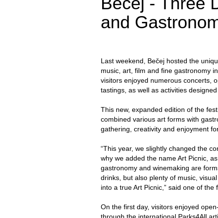
Bečej - Three D
and Gastrono
Last weekend, Bečej hosted the unique 
music, art, film and fine gastronomy i
visitors enjoyed numerous concerts, o
tastings, as well as activities designe
This new, expanded edition of the fest
combined various art forms with gastr
gathering, creativity and enjoyment for
“This year, we slightly changed the co
why we added the name Art Picnic, as t
gastronomy and winemaking are forms o
drinks, but also plenty of music, visual
into a true Art Picnic,” said one of the 
On the first day, visitors enjoyed open
through the international Parks4All ar