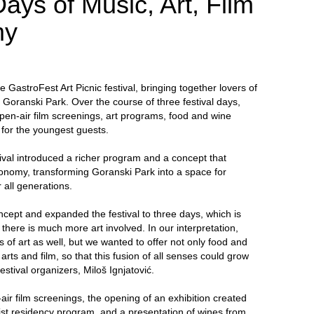
ays of Music, Art, Film
my
GastroFest Art Picnic festival, bringing together lovers of
n Goranski Park. Over the course of three festival days,
pen-air film screenings, art programs, food and wine
d for the youngest guests.
ival introduced a richer program and a concept that
onomy, transforming Goranski Park into a space for
 all generations.
ncept and expanded the festival to three days, which is
here is much more art involved. In our interpretation,
f art as well, but we wanted to offer not only food and
 arts and film, so that this fusion of all senses could grow
festival organizers, Miloš Ignjatović.
-air film screenings, the opening of an exhibition created
tist residency program, and a presentation of wines from