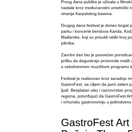
Prvog dana publika je uživala u films
nastale kroz međunarodni umetnički r
vinarija Karpatskog basena.
Drugog dana festival je doneo bogat p
parku i koncerte bendova Kanda, Kodža
Mađarske, koji su privukli veliki broj 
piknika.
Završni dan bio je posvećen porodicama
priliku da degustiraju proizvode malih
u celodnevnom muzičkom programu koji
Festival je realizovan kroz saradnju 
GastroFest, sa ciljem da javni zeleni p
ljudi. Besplatan ulaz i raznovrstan prog
regiona, potvrđujući da GastroFest Art
i vrhunsku gastronomiju u jedinstveno 
GastroFest Art