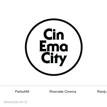
Parks4All
Riverside Cinema
Raniji 
10/06/2026 09:32