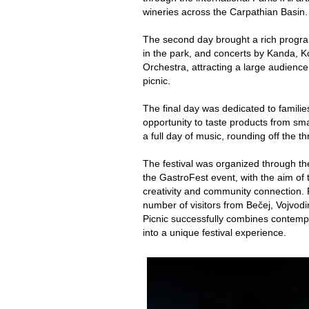
wineries across the Carpathian Basin.
The second day brought a rich progra
in the park, and concerts by Kanda, 
Orchestra, attracting a large audienc
picnic.
The final day was dedicated to familie
opportunity to taste products from sma
a full day of music, rounding off the t
The festival was organized through the
the GastroFest event, with the aim of 
creativity and community connection. 
number of visitors from Bečej, Vojvodi
Picnic successfully combines contempo
into a unique festival experience.