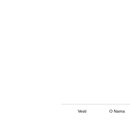
Vesti
O Nama