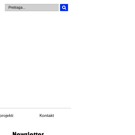
projekti
Kontakt